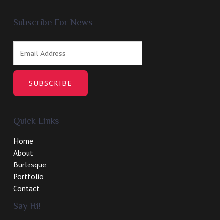
Subscribe For News
SUBSCRIBE
Quick Links
Home
About
Burlesque
Portfolio
Contact
Say Hi!