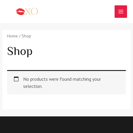
Skip
to
MAI
content
MEN
Home
/ Shop
Shop
No products were found matching your
selection.